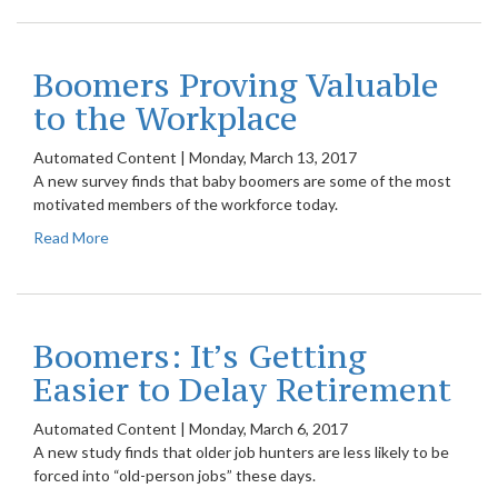
Boomers Proving Valuable
to the Workplace
Automated Content
|
Monday, March 13, 2017
A new survey finds that baby boomers are some of the most
motivated members of the workforce today.
Read More
Boomers: It’s Getting
Easier to Delay Retirement
Automated Content
|
Monday, March 6, 2017
A new study finds that older job hunters are less likely to be
forced into “old-person jobs” these days.