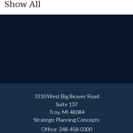
Show All
3310 West Big Beaver Road
Suite 137
Troy,
MI
48084
Strategic Planning Concepts
Office: 248-458-0300