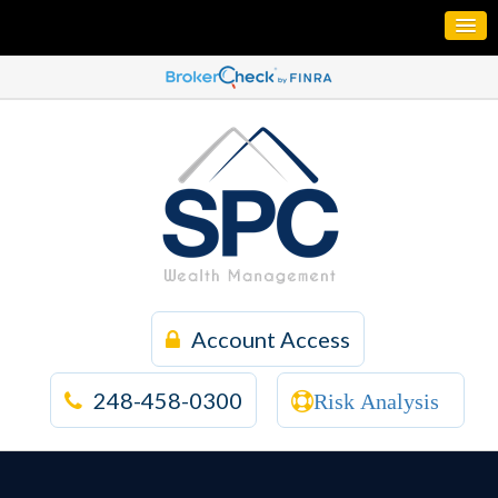
Account Access
248-458-0300
Risk Analysis