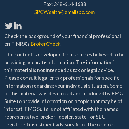
Fax: 248-614-1688
SPCWealth@emailspc.com
Check the background of your financial professional
on FINRA's
BrokerCheck
.
The content is developed from sources believed to be
providing accurate information. The information in
this material is not intended as tax or legal advice.
Please consult legal or tax professionals for specific
information regarding your individual situation. Some
of this material was developed and produced by FMG
Suite to provide information on a topic that may be of
interest. FMG Suite is not affiliated with the named
representative, broker - dealer, state - or SEC -
registered investment advisory firm. The opinions