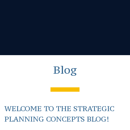
Blog
WELCOME TO THE STRATEGIC
PLANNING CONCEPTS BLOG!