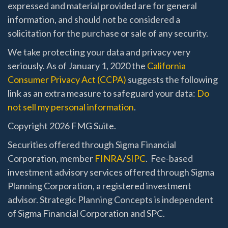
expressed and material provided are for general
information, and should not be considered a
solicitation for the purchase or sale of any security.
We take protecting your data and privacy very
seriously. As of January 1, 2020 the
California
Consumer Privacy Act (CCPA)
suggests the following
link as an extra measure to safeguard your data:
Do
not sell my personal information
.
Copyright 2026 FMG Suite.
Securities offered through Sigma Financial
Corporation, member
FINRA
/
SIPC
. Fee-based
investment advisory services offered through Sigma
Planning Corporation, a registered investment
advisor. Strategic Planning Concepts is independent
of Sigma Financial Corporation and SPC.