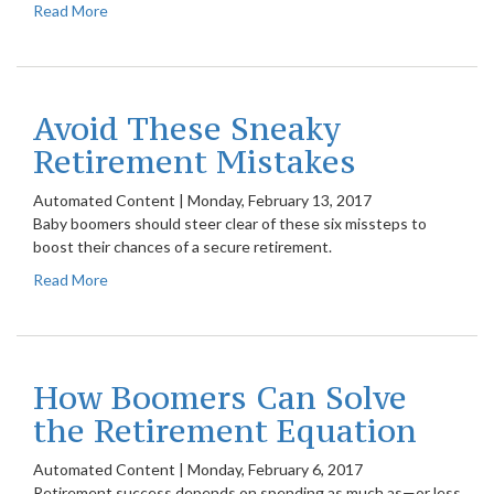
Read More
Avoid These Sneaky
Retirement Mistakes
Automated Content
|
Monday, February 13, 2017
Baby boomers should steer clear of these six missteps to
boost their chances of a secure retirement.
Read More
How Boomers Can Solve
the Retirement Equation
Automated Content
|
Monday, February 6, 2017
Retirement success depends on spending as much as—or less