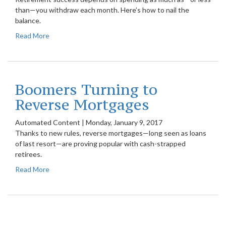
than—you withdraw each month. Here’s how to nail the
balance.
Read More
Boomers Turning to
Reverse Mortgages
Automated Content
|
Monday, January 9, 2017
Thanks to new rules, reverse mortgages—long seen as loans
of last resort—are proving popular with cash-strapped
retirees.
Read More