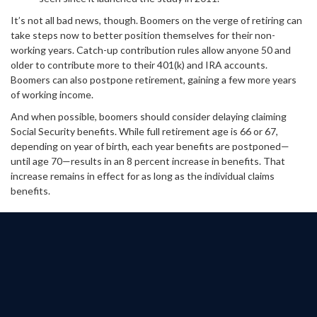
It’s not all bad news, though. Boomers on the verge of retiring can
take steps now to better position themselves for their non-
working years. Catch-up contribution rules allow anyone 50 and
older to contribute more to their 401(k) and IRA accounts.
Boomers can also postpone retirement, gaining a few more years
of working income.
And when possible, boomers should consider delaying claiming
Social Security benefits. While full retirement age is 66 or 67,
depending on year of birth, each year benefits are postponed—
until age 70—results in an 8 percent increase in benefits. That
increase remains in effect for as long as the individual claims
benefits.