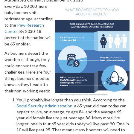
Every day, 10,000 more
baby boomers hit
retirement age, according
to the
Pew Research
Center
. By 2030, 18
percent of the nation will
be 65 or older.
As boomers depart the
workforce, though, they
could encounter a few
challenges. Here are four
things boomers need to
know as they head into
their non-working years:
You’ll probably live longer than you think. According to the
Social Security Administration
, a 65-year-old man today can
expect to live, on average, to age 84, and the average 65-
year-old female lives to just over age 86. Many more live
longer: one in four 65 year olds today will live past 90. One in
10 will live past 95. That means many boomers will need to