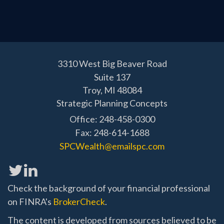
3310 West Big Beaver Road
Suite 137
Troy,
MI
48084
Strategic Planning Concepts
Office: 248-458-0300
Fax: 248-614-1688
SPCWealth@emailspc.com
Check the background of your financial professional
on FINRA's
BrokerCheck
.
The content is developed from sources believed to be