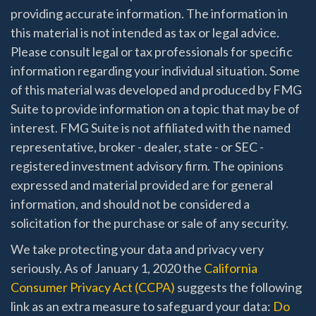
providing accurate information. The information in
this material is not intended as tax or legal advice.
Please consult legal or tax professionals for specific
information regarding your individual situation. Some
of this material was developed and produced by FMG
Suite to provide information on a topic that may be of
interest. FMG Suite is not affiliated with the named
representative, broker - dealer, state - or SEC -
registered investment advisory firm. The opinions
expressed and material provided are for general
information, and should not be considered a
solicitation for the purchase or sale of any security.
We take protecting your data and privacy very
seriously. As of January 1, 2020 the
California
Consumer Privacy Act (CCPA)
suggests the following
link as an extra measure to safeguard your data:
Do