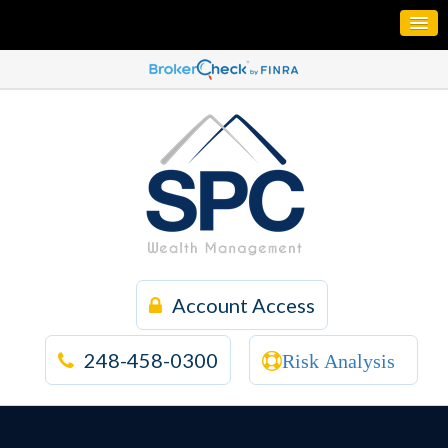
Account Access
248-458-0300
Risk Analysis