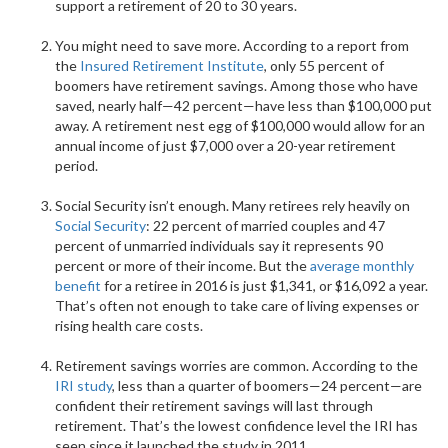
support a retirement of 20 to 30 years.
You might need to save more. According to a report from
the
Insured Retirement Institute
, only 55 percent of
boomers have retirement savings. Among those who have
saved, nearly half—42 percent—have less than $100,000 put
away. A retirement nest egg of $100,000 would allow for an
annual income of just $7,000 over a 20-year retirement
period.
Social Security isn’t enough. Many retirees rely heavily on
Social Security
: 22 percent of married couples and 47
percent of unmarried individuals say it represents 90
percent or more of their income. But the
average monthly
benefit
for a retiree in 2016 is just $1,341, or $16,092 a year.
That’s often not enough to take care of living expenses or
rising health care costs.
Retirement savings worries are common. According to the
IRI study
, less than a quarter of boomers—24 percent—are
confident their retirement savings will last through
retirement. That’s the lowest confidence level the IRI has
seen since it launched the study in 2011.