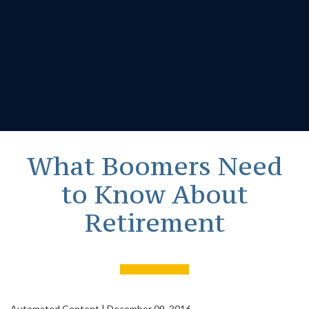
What Boomers Need
to Know About
Retirement
Automated Content
|
December 09, 2016