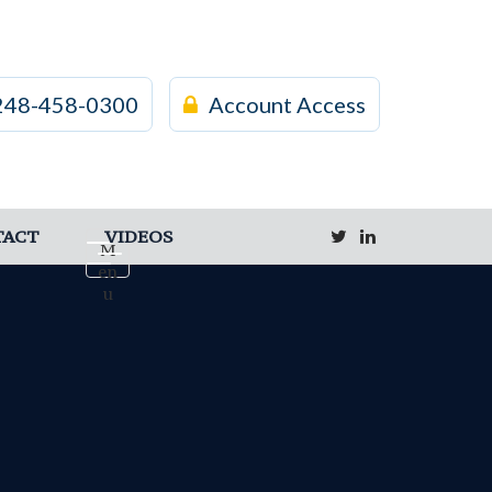
248-458-0300
Account Access
TACT
VIDEOS
M
en
u