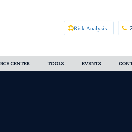
Risk Analysis
RCE CENTER
TOOLS
EVENTS
CON