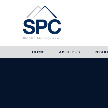
HOME
ABOUT US
RESOU