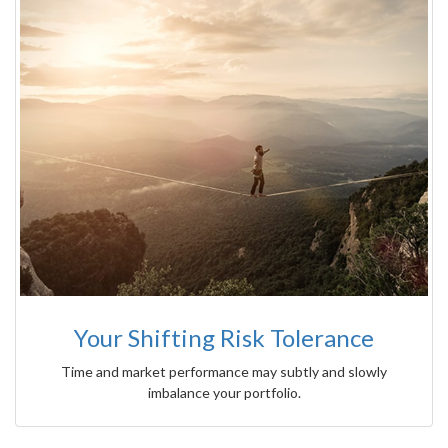
Your Shifting Risk Tolerance
Time and market performance may subtly and slowly
imbalance your portfolio.