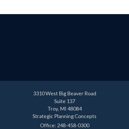
3310 West Big Beaver Road
Suite 137
Troy,
MI
48084
Strategic Planning Concepts
Office: 248-458-0300