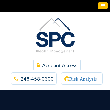
Account Access
248-458-0300
Risk Analysis