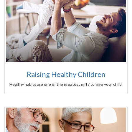
Raising Healthy Children
Healthy habits are one of the greatest gifts to give your child.