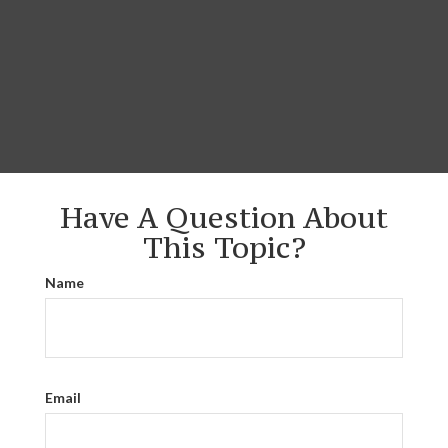
Have A Question About
This Topic?
Name
Email