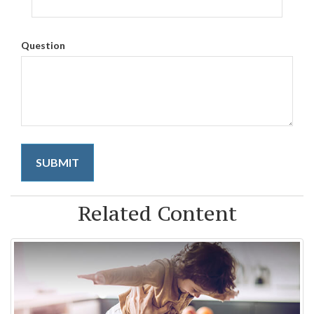
Question
Related Content