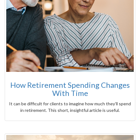
How Retirement Spending Changes
With Time
It can be difficult for clients to imagine how much they’ll spend
in retirement. This short, insightful article is useful.