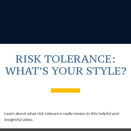
RISK TOLERANCE:
WHAT’S YOUR STYLE?
Learn about what risk tolerance really means in this helpful and
insightful video.