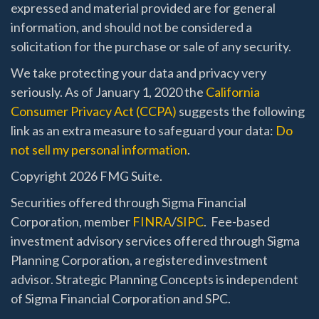
expressed and material provided are for general
information, and should not be considered a
solicitation for the purchase or sale of any security.
We take protecting your data and privacy very
seriously. As of January 1, 2020 the
California
Consumer Privacy Act (CCPA)
suggests the following
link as an extra measure to safeguard your data:
Do
not sell my personal information
.
Copyright 2026 FMG Suite.
Securities offered through Sigma Financial
Corporation, member
FINRA
/
SIPC
. Fee-based
investment advisory services offered through Sigma
Planning Corporation, a registered investment
advisor. Strategic Planning Concepts is independent
of Sigma Financial Corporation and SPC.