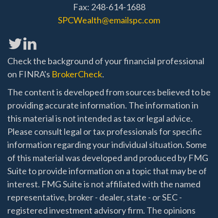
Fax: 248-614-1688
SPCWealth@emailspc.com
Check the background of your financial professional
on FINRA's
BrokerCheck
.
The content is developed from sources believed to be
providing accurate information. The information in
this material is not intended as tax or legal advice.
Please consult legal or tax professionals for specific
information regarding your individual situation. Some
of this material was developed and produced by FMG
Suite to provide information on a topic that may be of
interest. FMG Suite is not affiliated with the named
representative, broker - dealer, state - or SEC -
registered investment advisory firm. The opinions