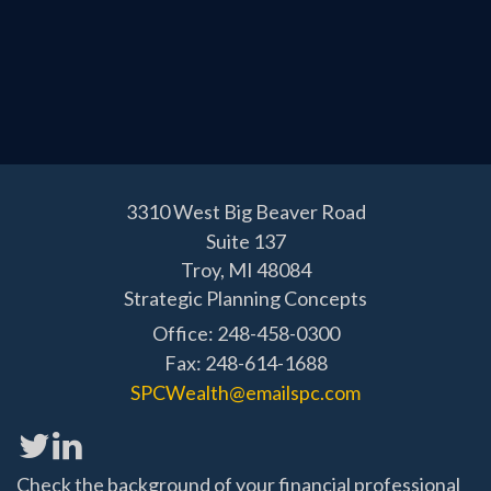
3310 West Big Beaver Road
Suite 137
Troy,
MI
48084
Strategic Planning Concepts
Office: 248-458-0300
Fax: 248-614-1688
SPCWealth@emailspc.com
Check the background of your financial professional