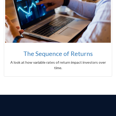
The Sequence of Returns
A look at how variable rates of return impact investors over
time.