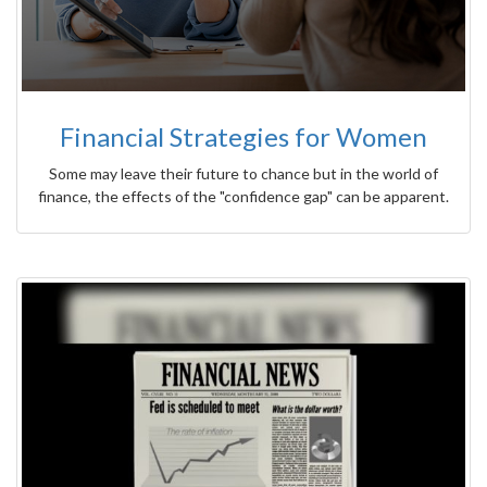
Financial Strategies for Women
Some may leave their future to chance but in the world of
finance, the effects of the "confidence gap" can be apparent.