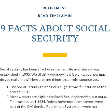
RETIREMENT
READ TIME: 3 MIN
9 FACTS ABOUT SOCIAL
SECURITY
Social Security has been a fact of retirement life ever since it was
established in 1935. We all think we know how it works, but how much
do you really know? Here are nine things that might surprise you.
The Social Security trust fund is huge. It was $2.7 trillion at the
1
end of 2024.
Most workers are eligible for Social Security benefits, but not all.
For example, until 1984, federal government employees were
part of the Civil Service Retirement System and were not