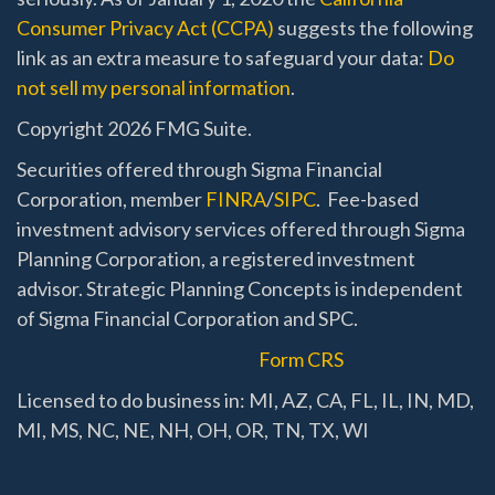
Consumer Privacy Act (CCPA)
suggests the following
link as an extra measure to safeguard your data:
Do
not sell my personal information
.
Copyright 2026 FMG Suite.
Securities offered through Sigma Financial
Corporation, member
FINRA
/
SIPC
. Fee-based
investment advisory services offered through Sigma
Planning Corporation, a registered investment
advisor. Strategic Planning Concepts is independent
of Sigma Financial Corporation and SPC.
Form CRS
Licensed to do business in: MI, AZ, CA, FL, IL, IN, MD,
MI, MS, NC, NE, NH, OH, OR, TN, TX, WI