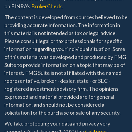
on FINRA's
BrokerCheck
.
The content is developed from sources believed to be
providing accurate information. The information in
this material is not intended as tax or legal advice.
Please consult legal or tax professionals for specific
information regarding your individual situation. Some
of this material was developed and produced by FMG
Suite to provide information on a topic that may be of
interest. FMG Suite is not affiliated with the named
representative, broker - dealer, state - or SEC -
registered investment advisory firm. The opinions
expressed and material provided are for general
information, and should not be considered a
solicitation for the purchase or sale of any security.
We take protecting your data and privacy very
seriously. As of January 1, 2020 the
California