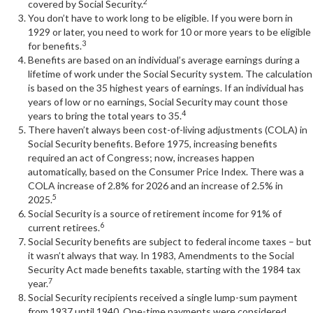
2
covered by Social Security.
You don’t have to work long to be eligible. If you were born in
1929 or later, you need to work for 10 or more years to be eligible
3
for benefits.
Benefits are based on an individual’s average earnings during a
lifetime of work under the Social Security system. The calculation
is based on the 35 highest years of earnings. If an individual has
years of low or no earnings, Social Security may count those
4
years to bring the total years to 35.
There haven’t always been cost-of-living adjustments (COLA) in
Social Security benefits. Before 1975, increasing benefits
required an act of Congress; now, increases happen
automatically, based on the Consumer Price Index. There was a
COLA increase of 2.8% for 2026 and an increase of 2.5% in
5
2025.
Social Security is a source of retirement income for 91% of
6
current retirees.
Social Security benefits are subject to federal income taxes – but
it wasn’t always that way. In 1983, Amendments to the Social
Security Act made benefits taxable, starting with the 1984 tax
7
year.
Social Security recipients received a single lump-sum payment
from 1937 until 1940. One-time payments were considered