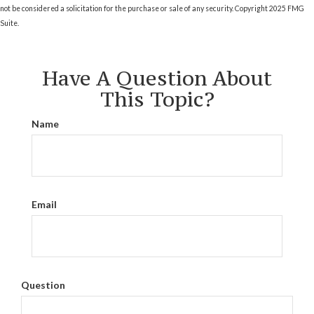
not be considered a solicitation for the purchase or sale of any security. Copyright 2025 FMG
Suite.
Have A Question About
This Topic?
Name
Email
Question