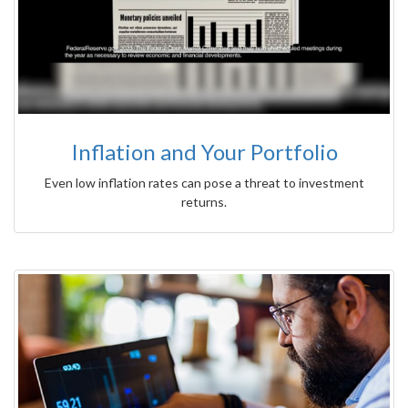
Inflation and Your Portfolio
Even low inflation rates can pose a threat to investment
returns.