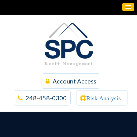
Account Access
248-458-0300
Risk Analysis