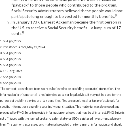
“payback” to those people who contributed to the program.
Social Security administrators believed these people would not
8
participate long enough to be vested for monthly benefits.
In January 1937, Earnest Ackerman became the first person in
the U.S. to receive a Social Security benefit – a lump sum of 17
8
cents.
1. SSA.gov, 2025
2. Investopedia.com, May 15, 2024
3. SSA.gov, 2025
4. SSA.gov, 2025
5. SSA.gov, 2025
6. EBRI.org, 2025
7. SSA.gov, 2025
8. SSA.gov, 2025
The content is developed from sources believed to be providing accurate information. The
information in this material is not intended as tax or legal advice. It may not be used for the
purpose of avoiding any federal tax penalties. Please consult legal or tax professionals for
specific information regarding your individual situation. This material was developed and
produced by FMG Suite to provide information on a topic that may be of interest. FMG Suite is
not affiliated with the named broker-dealer, state- or SEC-registered investment advisory
firm. The opinions expressed and material provided are for general information, and should