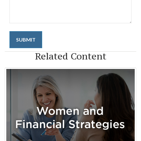
Related Content