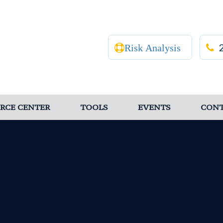
Risk Analysis
RCE CENTER
TOOLS
EVENTS
CON