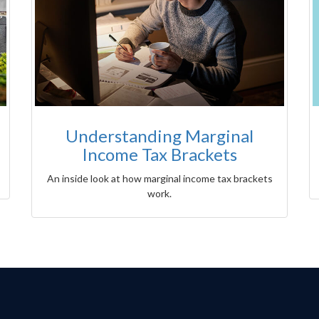
Understanding Marginal
Income Tax Brackets
An inside look at how marginal income tax brackets
work.