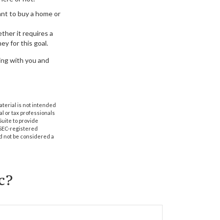
nt to buy a home or
ther it requires a
ey for this goal.
king with you and
aterial is not intended
al or tax professionals
Suite to provide
r SEC-registered
d not be considered a
c?