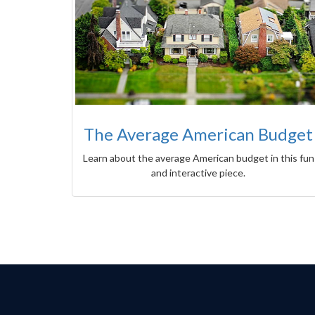
The Average American Budget
Learn about the average American budget in this fun
and interactive piece.