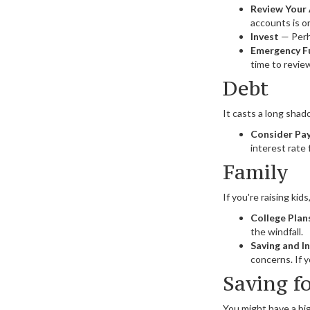
Review Your
accounts is o
Invest
— Perha
Emergency F
time to revie
Debt
It casts a long shado
Consider Pay
interest rate
Family
If you're raising ki
College Plan
the windfall.
Saving and I
concerns. If y
Saving f
You might have a big