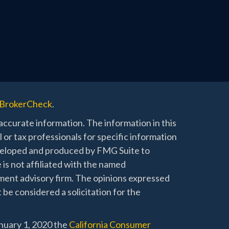
BrokerCheck
.
ccurate information. The information in this
l or tax professionals for specific information
developed and produced by FMG Suite to
 is not affiliated with the named
stment advisory firm. The opinions expressed
 be considered a solicitation for the
anuary 1, 2020 the
California Consumer