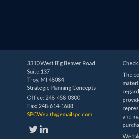
3310 West Big Beaver Road
Check 
Suite 137
The co
Troy,
MI
48084
materia
Strategic Planning Concepts
regard
Office: 248-458-0300
provide
Fax: 248-614-1688
represe
SPCWealth@emailspc.com
and mat
purchas
We tak