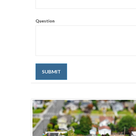
Question