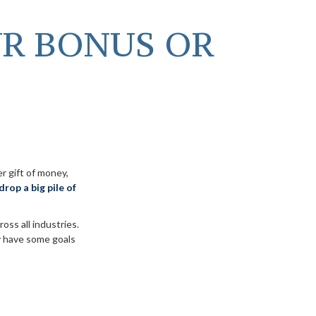
UR BONUS OR
r gift of money,
drop a big pile of
ross all industries.
y have some goals