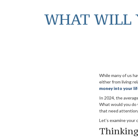
WHAT WILL 
While many of us ha
either from living re
money into your lif
In 2024, the avera
What would you do w
that need attention,
Let’s examine your c
Thinking