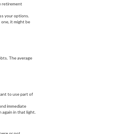
e retirement
ss your options.
 one, it might be
debts. The average
want to use part of
yond immediate
 again in that light.
here or not.