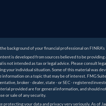
the background of your financial professional on FINRA's
ntent is developed from sources believed to be providing a
l is not intended as tax or legal advice. Please consult lega
ing your individual situation. Some of this material was 
 information on a topic that may be of interest. FMG Suite
ntative, broker - dealer, state - or SEC - registered inve
erial provided are for general information, and should not
e or sale of any security.
e protecting your data and privacy very seriously. As of J