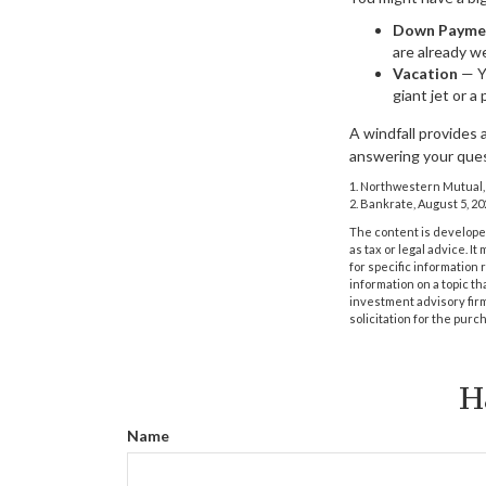
Down Payme
are already we
Vacation
— Yo
giant jet or a
A windfall provides 
answering your ques
1. Northwestern Mutual,
2. Bankrate, August 5, 20
The content is developed
as tax or legal advice. I
for specific information
information on a topic th
investment advisory fir
solicitation for the purc
H
Name