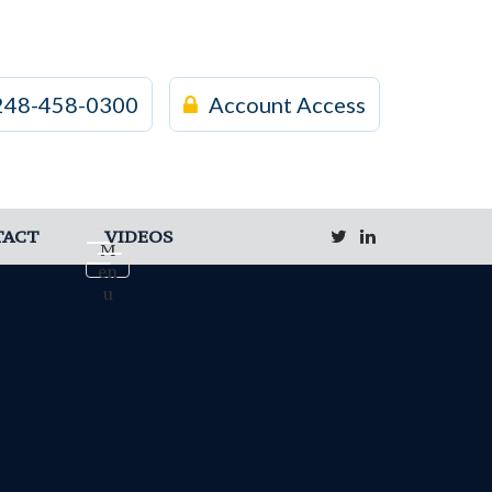
248-458-0300
Account Access
TACT
VIDEOS
M
en
u