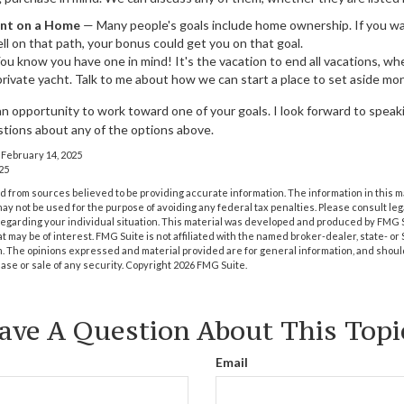
nt on a Home
— Many people's goals include home ownership. If you wa
ll on that path, your bonus could get you on that goal.
u know you have one in mind! It's the vacation to end all vacations, whe
 private yacht. Talk to me about how we can start a place to set aside mon
an opportunity to work toward one of your goals. I look forward to spea
tions about any of the options above.
 February 14, 2025
25
 from sources believed to be providing accurate information. The information in this m
t may not be used for the purpose of avoiding any federal tax penalties. Please consult leg
 regarding your individual situation. This material was developed and produced by FMG 
at may be of interest. FMG Suite is not affiliated with the named broker-dealer, state- o
m. The opinions expressed and material provided are for general information, and shoul
hase or sale of any security. Copyright
2026 FMG Suite.
ave A Question About This Topi
Email