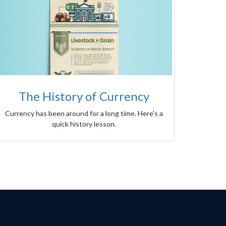
The History of Currency
Currency has been around for a long time. Here's a
quick history lesson.