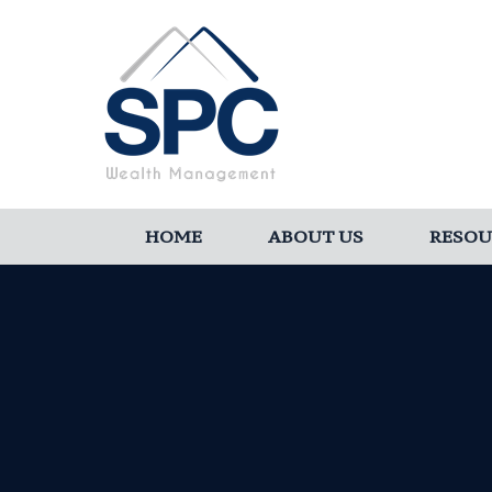
HOME
ABOUT US
RESOU