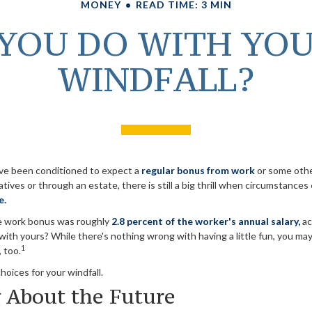
MONEY
READ TIME: 3 MIN
YOU DO WITH YO
WINDFALL?
ve been conditioned to expect a
regular bonus from work
or some othe
latives or through an estate, there is still a big thrill when circumstances
e.
ge work bonus was roughly
2.8 percent of the worker's annual salary,
ac
ith yours? While there's nothing wrong with having a little fun, you ma
1
 too.
hoices for your windfall.
 About the Future