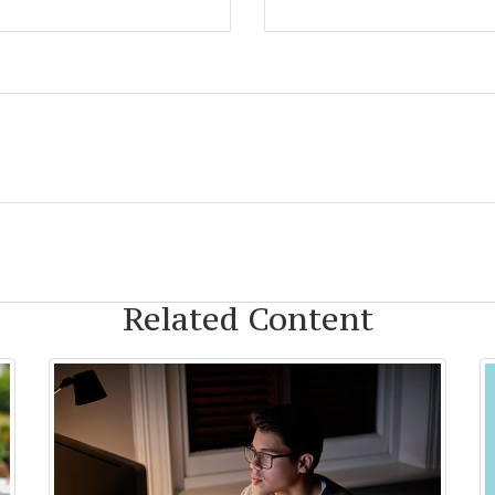
Related Content