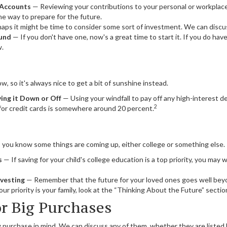
 Accounts
— Reviewing your contributions to your personal or workplac
ne way to prepare for the future.
ps it might be time to consider some sort of investment. We can discu
und
— If you don't have one, now's a great time to start it. If you do have
w.
w, so it's always nice to get a bit of sunshine instead.
ing it Down or Off
— Using your windfall to pay off any high-interest 
2
 for credit cards is somewhere around 20 percent.
ds, you know some things are coming up, either college or something else.
s
— If saving for your child's college education is a top priority, you may 
nvesting
— Remember that the future for your loved ones goes well be
our priority is your family, look at the “Thinking About the Future” section
or Big Purchases
 purchase in mind. We can discuss any of them, whether they are listed 