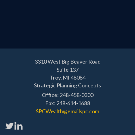
3310 West Big Beaver Road
Suite 137
Troy,
MI
48084
Strategic Planning Concepts
Office: 248-458-0300
Fax: 248-614-1688
SPCWealth@emailspc.com