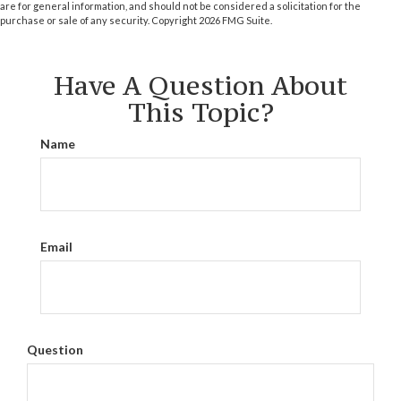
are for general information, and should not be considered a solicitation for the
purchase or sale of any security. Copyright
2026 FMG Suite.
Have A Question About
This Topic?
Name
Email
Question