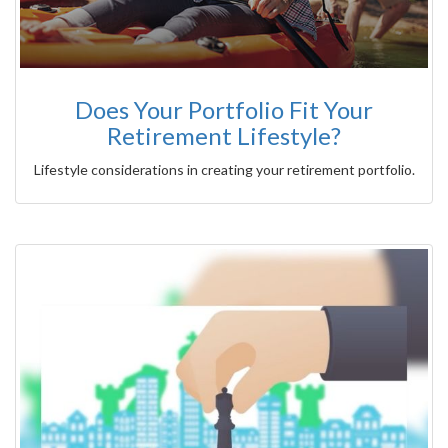
Does Your Portfolio Fit Your
Retirement Lifestyle?
Lifestyle considerations in creating your retirement portfolio.