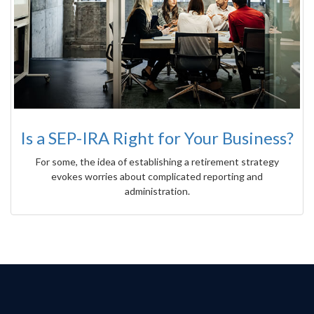
Is a SEP-IRA Right for Your Business?
For some, the idea of establishing a retirement strategy
evokes worries about complicated reporting and
administration.