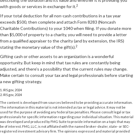
describing the donation and its value and whether it is providing you
2
with goods or services in exchange for it.
If your total deduction for all non-cash contributions in a tax year
exceeds $500, then complete and attach Form 8283 (Noncash
Charitable Contributions) to your 1040 when filing. If you donate more
than $5,000 of property to a charity, you will need to provide a letter
from a qualified appraiser to the charity (and by extension, the IRS)
2
stating the monetary value of the gift(s).
Gifting cash or other assets to an organization is a wonderful
opportunity. But keep in mind that tax rules are constantly being
adjusted, and there’s a possibility that the current rules may change.
Make certain to consult your tax and legal professionals before starting
a new gifting strategy.
1. IRS.gov, 2024
2. IRS.gov, 2024
The content is developed from sources believed to be providing accurate information.
The information in this material is not intended as tax or legal advice. It may not be
used for the purpose of avoiding any federal tax penalties. Please consult legal or tax
professionals for specific information regarding your individual situation. This material
was developed and produced by FMG Suite to provide information on a topic that may
be of interest. FMG, LLC, is not affiliated with the named broker-dealer, state- or SEC-
registered investment advisory firm. The opinions expressed and material provided