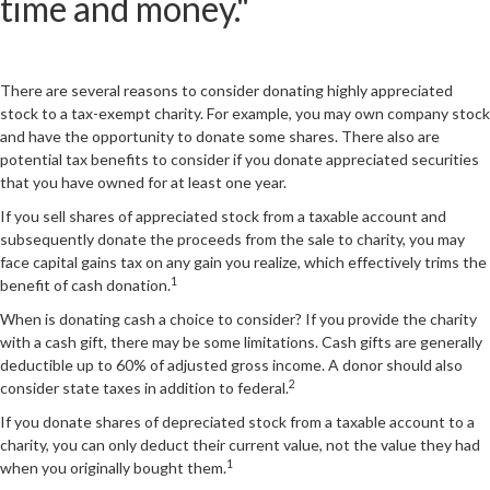
time and money."
There are several reasons to consider donating highly appreciated
stock to a tax-exempt charity. For example, you may own company stock
and have the opportunity to donate some shares. There also are
potential tax benefits to consider if you donate appreciated securities
that you have owned for at least one year.
If you sell shares of appreciated stock from a taxable account and
subsequently donate the proceeds from the sale to charity, you may
face capital gains tax on any gain you realize, which effectively trims the
1
benefit of cash donation.
When is donating cash a choice to consider? If you provide the charity
with a cash gift, there may be some limitations. Cash gifts are generally
deductible up to 60% of adjusted gross income. A donor should also
2
consider state taxes in addition to federal.
If you donate shares of depreciated stock from a taxable account to a
charity, you can only deduct their current value, not the value they had
1
when you originally bought them.