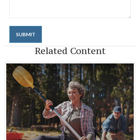
Related Content