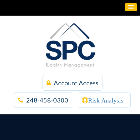
Account Access
248-458-0300
Risk Analysis