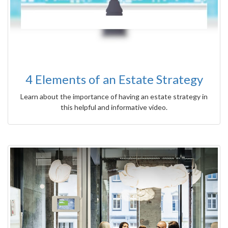
4 Elements of an Estate Strategy
Learn about the importance of having an estate strategy in
this helpful and informative video.