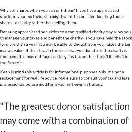
Why sell shares when you can gift them? If you have appreciated
stocks in your portfolio, you might want to consider donating those
shares to charity rather than selling them.
Donating appreciated securities to a tax-qualified charity may allow you
to manage your taxes and benefit the charity. If you have held the stock
for more than a year, you may be able to deduct from your taxes the fair
market value of the stock in the year that you donate. If the charity is
tax-exempt, it may not face capital gains tax on the stock if it sells it in
1
the future.
Keep in mind this article is for informational purposes only. It's not a
replacement for real-life advice. Make sure to consult your tax and legal
professionals before modifying your gift-giving strategy.
"The greatest donor satisfaction
may come with a combination of