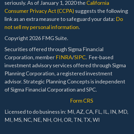
seriously. As of January 1, 2020 the
California
Consumer Privacy Act (CCPA)
suggests the following
link as an extra measure to safeguard your data:
Do
not sell my personal information
.
Copyright 2026 FMG Suite.
Securities offered through Sigma Financial
Corporation, member
FINRA
/
SIPC
. Fee-based
investment advisory services offered through Sigma
Planning Corporation, a registered investment
advisor. Strategic Planning Concepts is independent
of Sigma Financial Corporation and SPC.
Form CRS
Licensed to do business in: MI, AZ, CA, FL, IL, IN, MD,
MI, MS, NC, NE, NH, OH, OR, TN, TX, WI