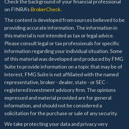
Check the background of your financial professional
on FINRA's
BrokerCheck
.
The content is developed from sources believed to be
providing accurate information. The information in
this material is not intended as tax or legal advice.
Please consult legal or tax professionals for specific
information regarding your individual situation. Some
of this material was developed and produced by FMG
Suite to provide information on a topic that may be of
interest. FMG Suite is not affiliated with the named
representative, broker - dealer, state - or SEC -
registered investment advisory firm. The opinions
expressed and material provided are for general
information, and should not be considered a
solicitation for the purchase or sale of any security.
We take protecting your data and privacy very