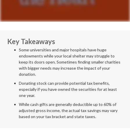
Key Takeaways
Some universities and major hospitals have huge
endowments while your local shelter may struggle to
keep its doors open. Sometimes finding smaller charities
with bigger needs may increase the impact of your
donation.
Donating stock can provide potential tax benefits,
especially if you have owned the securities for at least
one year.
While cash gifts are generally deductible up to 60% of
adjusted gross income, the actual tax savings may vary
based on your tax bracket and state taxes.