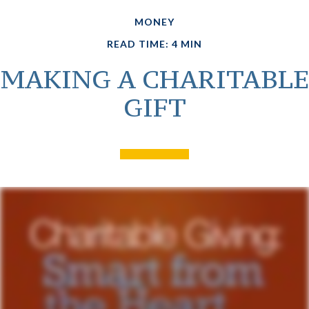
MONEY
READ TIME: 4 MIN
MAKING A CHARITABLE
GIFT