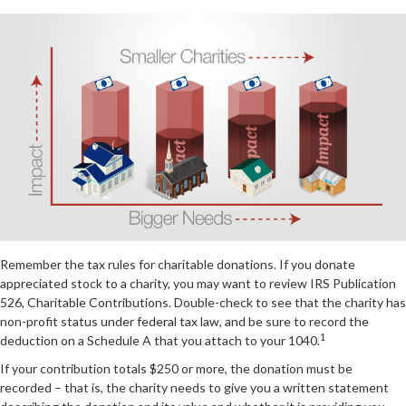
Remember the tax rules for charitable donations. If you donate
appreciated stock to a charity, you may want to review IRS Publication
526, Charitable Contributions. Double-check to see that the charity has
non-profit status under federal tax law, and be sure to record the
1
deduction on a Schedule A that you attach to your 1040.
If your contribution totals $250 or more, the donation must be
recorded – that is, the charity needs to give you a written statement