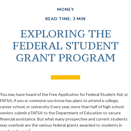
MONEY
READ TIME: 3 MIN
EXPLORING THE
FEDERAL STUDENT
GRANT PROGRAM
You may have heard of the Free Application for Federal Student Aid, or
FAFSA, if you or someone you know has plans to attend a college,
career school, or university. Every year, more than half of high school
seniors submit a FAFSA to the Department of Education to secure
financial assistance. But what many prospective and current students
may overlook are the various federal grants awarded to students in
1