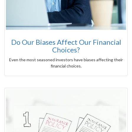
Do Our Biases Affect Our Financial
Choices?
Even the most seasoned investors have biases affecting their
financial choices.