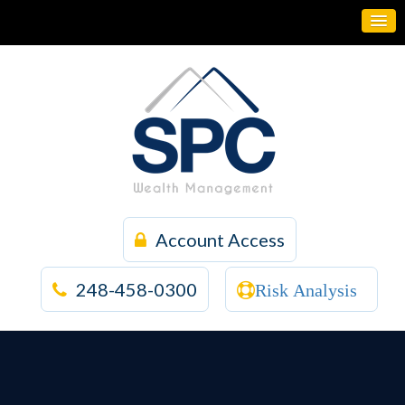
Account Access
248-458-0300
Risk Analysis