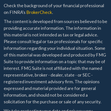
Check the background of your financial professional
on FINRA's
BrokerCheck
.
The content is developed from sources believed to be
providing accurate information. The information in
this material is not intended as tax or legal advice.
Please consult legal or tax professionals for specific
information regarding your individual situation. Some
of this material was developed and produced by FMG
Suite to provide information on a topic that may be of
interest. FMG Suite is not affiliated with the named
representative, broker - dealer, state - or SEC -
registered investment advisory firm. The opinions
expressed and material provided are for general
information, and should not be considered a
solicitation for the purchase or sale of any security.
We take protecting your data and privacy very