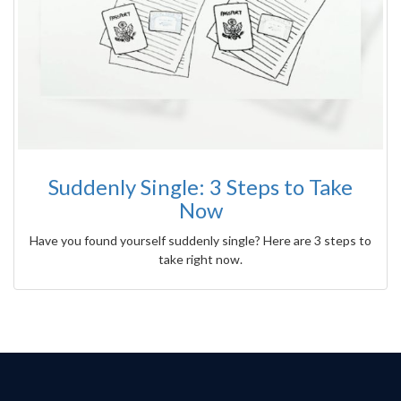
Suddenly Single: 3 Steps to Take
Now
Have you found yourself suddenly single? Here are 3 steps to
take right now.