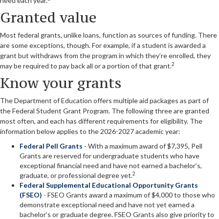
need each year.
Granted value
Most federal grants, unlike loans, function as sources of funding. There
are some exceptions, though. For example, if a student is awarded a
grant but withdraws from the program in which they’re enrolled, they
2
may be required to pay back all or a portion of that grant.
Know your grants
The Department of Education offers multiple aid packages as part of
the Federal Student Grant Program. The following three are granted
most often, and each has different requirements for eligibility. The
information below applies to the 2026-2027 academic year:
Federal Pell Grants
- With a maximum award of $7,395, Pell
Grants are reserved for undergraduate students who have
exceptional financial need and have not earned a bachelor’s,
2
graduate, or professional degree yet.
Federal Supplemental Educational Opportunity Grants
(FSEO)
- FSEO Grants award a maximum of $4,000 to those who
demonstrate exceptional need and have not yet earned a
bachelor’s or graduate degree. FSEO Grants also give priority to