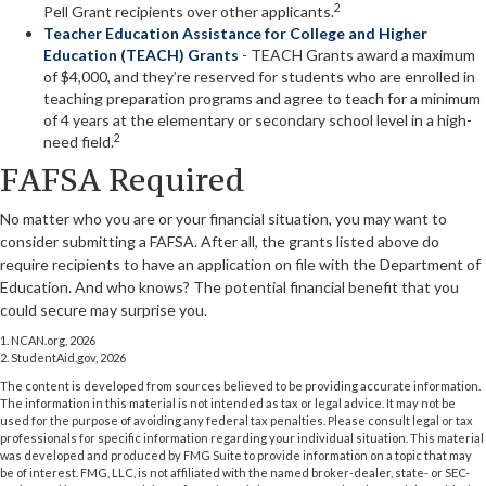
2
Pell Grant recipients over other applicants.
Teacher Education Assistance for College and Higher
Education (TEACH) Grants
- TEACH Grants award a maximum
of $4,000, and they’re reserved for students who are enrolled in
teaching preparation programs and agree to teach for a minimum
of 4 years at the elementary or secondary school level in a high-
2
need field.
FAFSA Required
No matter who you are or your financial situation, you may want to
consider submitting a FAFSA. After all, the grants listed above do
require recipients to have an application on file with the Department of
Education. And who knows? The potential financial benefit that you
could secure may surprise you.
1. NCAN.org, 2026
2. StudentAid.gov, 2026
The content is developed from sources believed to be providing accurate information.
The information in this material is not intended as tax or legal advice. It may not be
used for the purpose of avoiding any federal tax penalties. Please consult legal or tax
professionals for specific information regarding your individual situation. This material
was developed and produced by FMG Suite to provide information on a topic that may
be of interest. FMG, LLC, is not affiliated with the named broker-dealer, state- or SEC-