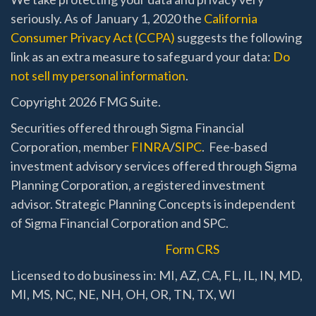
seriously. As of January 1, 2020 the
California
Consumer Privacy Act (CCPA)
suggests the following
link as an extra measure to safeguard your data:
Do
not sell my personal information
.
Copyright 2026 FMG Suite.
Securities offered through Sigma Financial
Corporation, member
FINRA
/
SIPC
. Fee-based
investment advisory services offered through Sigma
Planning Corporation, a registered investment
advisor. Strategic Planning Concepts is independent
of Sigma Financial Corporation and SPC.
Form CRS
Licensed to do business in: MI, AZ, CA, FL, IL, IN, MD,
MI, MS, NC, NE, NH, OH, OR, TN, TX, WI