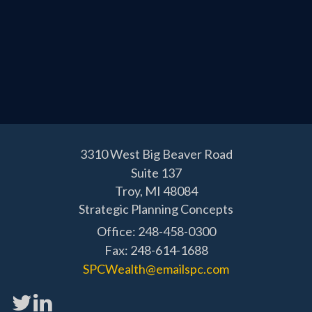
3310 West Big Beaver Road
Suite 137
Troy,
MI
48084
Strategic Planning Concepts
Office: 248-458-0300
Fax: 248-614-1688
SPCWealth@emailspc.com