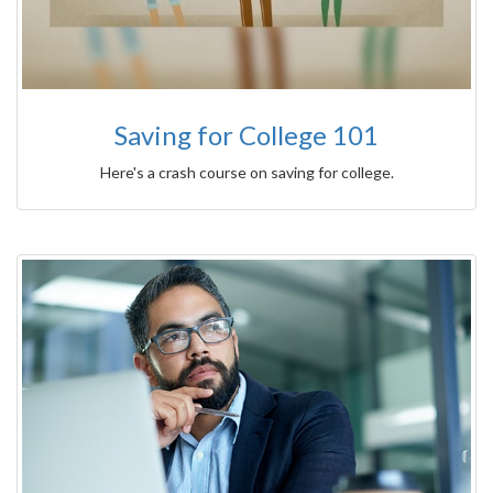
Saving for College 101
Here's a crash course on saving for college.