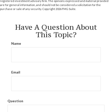
registered investment advisory firm. The opinions expressed and material provided
are for general information, and should not be considered a solicitation for the
purchase or sale of any security. Copyright
2026 FMG Suite.
Have A Question About
This Topic?
Name
Email
Question