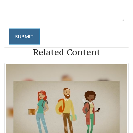
Related Content