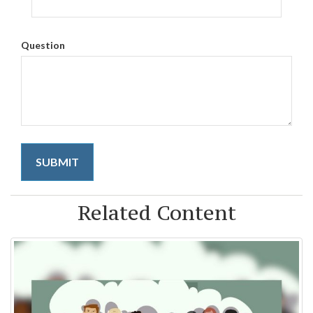
Question
Related Content