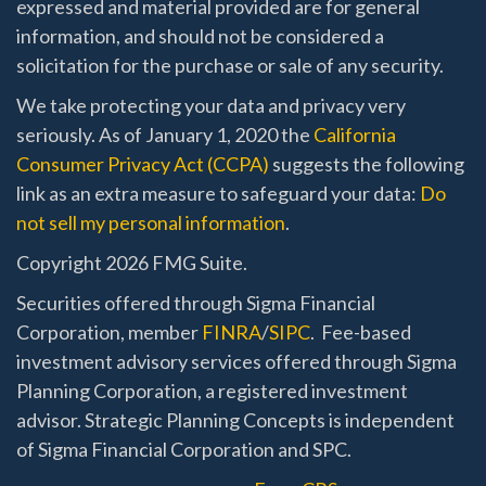
expressed and material provided are for general
information, and should not be considered a
solicitation for the purchase or sale of any security.
We take protecting your data and privacy very
seriously. As of January 1, 2020 the
California
Consumer Privacy Act (CCPA)
suggests the following
link as an extra measure to safeguard your data:
Do
not sell my personal information
.
Copyright 2026 FMG Suite.
Securities offered through Sigma Financial
Corporation, member
FINRA
/
SIPC
. Fee-based
investment advisory services offered through Sigma
Planning Corporation, a registered investment
advisor. Strategic Planning Concepts is independent
of Sigma Financial Corporation and SPC.