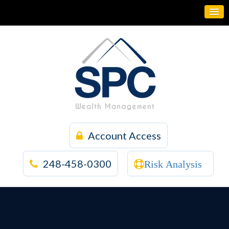
Account Access
248-458-0300
Risk Analysis