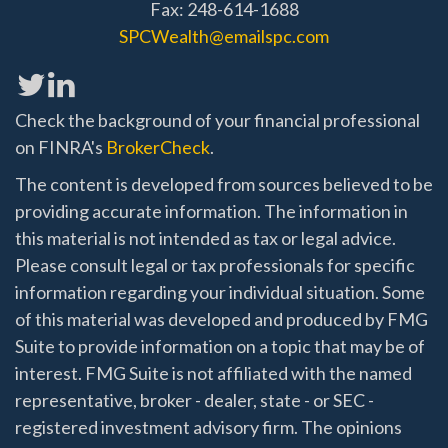
Fax: 248-614-1688
SPCWealth@emailspc.com
Check the background of your financial professional
on FINRA's
BrokerCheck
.
The content is developed from sources believed to be
providing accurate information. The information in
this material is not intended as tax or legal advice.
Please consult legal or tax professionals for specific
information regarding your individual situation. Some
of this material was developed and produced by FMG
Suite to provide information on a topic that may be of
interest. FMG Suite is not affiliated with the named
representative, broker - dealer, state - or SEC -
registered investment advisory firm. The opinions