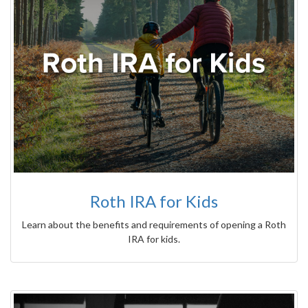
Roth IRA for Kids
Learn about the benefits and requirements of opening a Roth
IRA for kids.