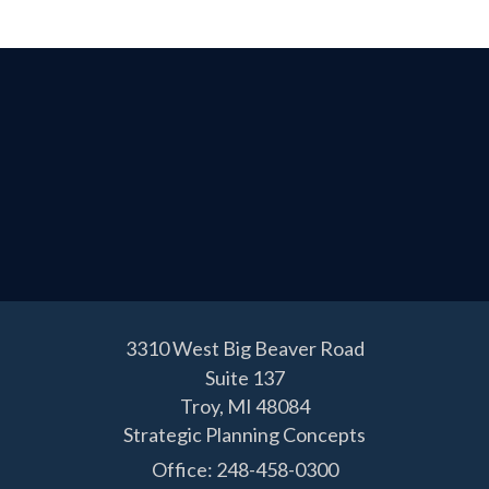
3310 West Big Beaver Road
Suite 137
Troy,
MI
48084
Strategic Planning Concepts
Office: 248-458-0300