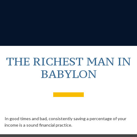
THE RICHEST MAN IN
BABYLON
In good times and bad, consistently saving a percentage of your
income is a sound financial practice.