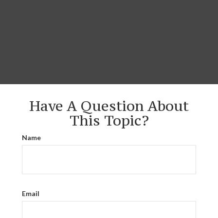
Have A Question About
This Topic?
Name
Email