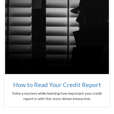
How to Read Your Credit Report
Solve a mystery while learning how important your credit
report is with this story-driven interactive.