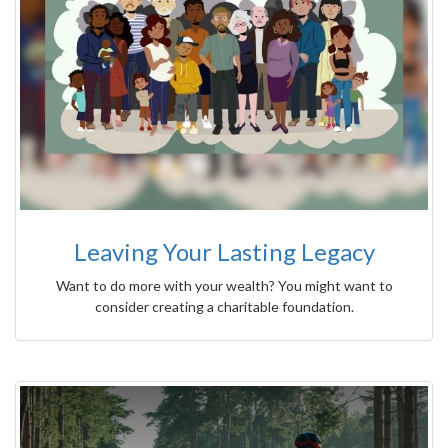
Leaving Your Lasting Legacy
Want to do more with your wealth? You might want to
consider creating a charitable foundation.