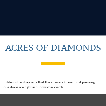
ACRES OF DIAMONDS
In life it often happens that the answers to our most pressing
questions are right in our own backyards.