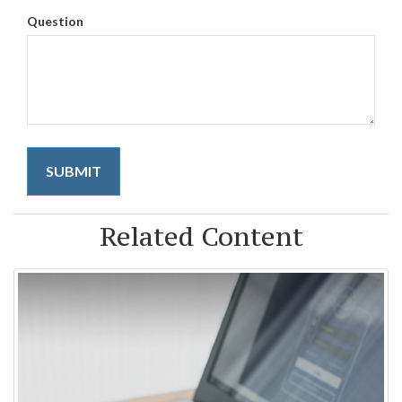
Question
Related Content