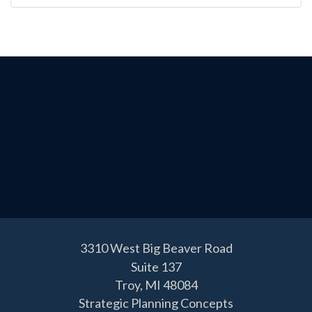
3310 West Big Beaver Road
Suite 137
Troy,
MI
48084
Strategic Planning Concepts