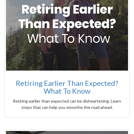
Retiring Earlier Than Expected?
What To Know
Retiring earlier than expected can be disheartening. Learn
steps that can help you smoothe the road ahead.