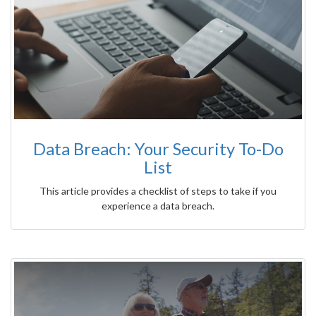
Data Breach: Your Security To-Do
List
This article provides a checklist of steps to take if you
experience a data breach.