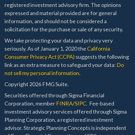
registered investment advisory firm. The opinions
expressed and material provided are for general
information, and should not be considered a
solicitation for the purchase or sale of any security.
We take protecting your data and privacy very
seriously. As of January 1, 2020 the
California
Consumer Privacy Act (CCPA)
suggests the following
link as an extra measure to safeguard your data:
Do
not sell my personal information
.
Copyright 2026 FMG Suite.
Securities offered through Sigma Financial
Corporation, member
FINRA
/
SIPC
. Fee-based
investment advisory services offered through Sigma
Planning Corporation, a registered investment
advisor. Strategic Planning Concepts is independent