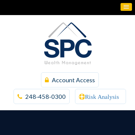
Account Access
248-458-0300
Risk Analysis