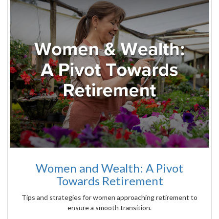
Women and Wealth: A Pivot
Towards Retirement
Tips and strategies for women approaching retirement to
ensure a smooth transition.