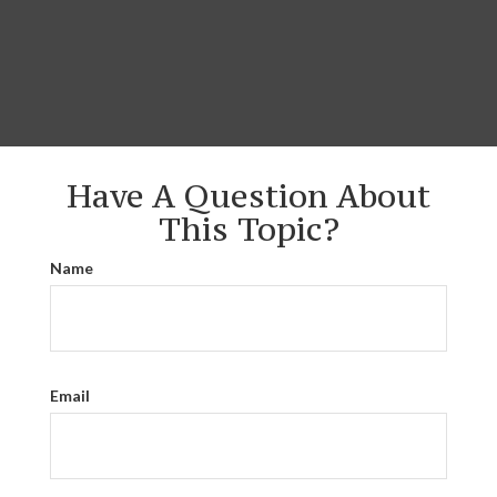
Have A Question About
This Topic?
Name
Email