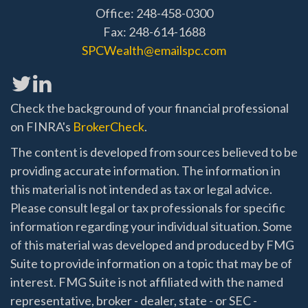
Office: 248-458-0300
Fax: 248-614-1688
SPCWealth@emailspc.com
Check the background of your financial professional
on FINRA's
BrokerCheck
.
The content is developed from sources believed to be
providing accurate information. The information in
this material is not intended as tax or legal advice.
Please consult legal or tax professionals for specific
information regarding your individual situation. Some
of this material was developed and produced by FMG
Suite to provide information on a topic that may be of
interest. FMG Suite is not affiliated with the named
representative, broker - dealer, state - or SEC -