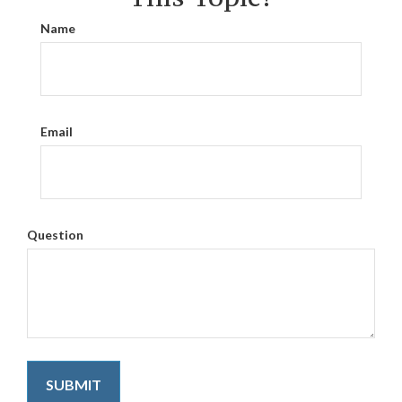
Name
Email
Question