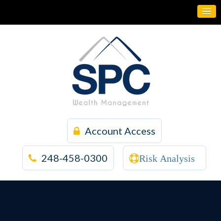
Account Access
248-458-0300
Risk Analysis