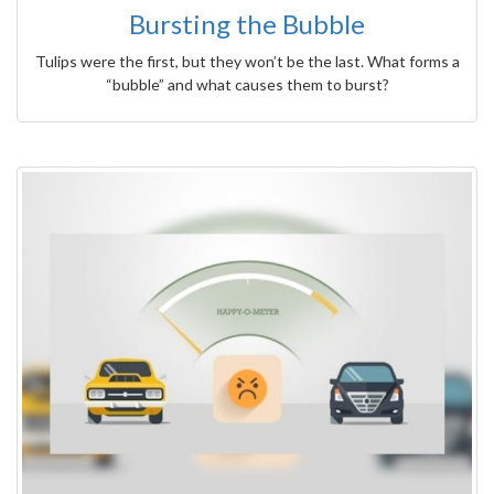
Bursting the Bubble
Tulips were the first, but they won’t be the last. What forms a
“bubble” and what causes them to burst?