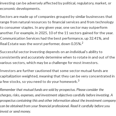
investing can be adversely affected by political, regulatory, market, or
economic developments.
Sectors are made up of companies grouped by similar businesses that
range from natural resources to financial services and from technology
to consumer staples. In any given year, one sector may outperform
another. For example, in 2025, 10 of the 11 sectors gained for the year.
Communication Services had the best performance, up 32.41%, and
2
Real Estate was the worst performer, down 0.35%.
Successful sector investing depends on an individual's ability to
consistently and accurately determine when to rotate in and out of the
various sectors, which may be a challenge for most investors.
Investors are further cautioned that some sector mutual funds are
capitalization weighted, meaning that they can be very concentrated in
3
a few stocks, so you need to do your homework.
Remember that mutual funds are sold by prospectus. Please consider the
charges, risks, expenses, and investment objectives carefully before investing. A
prospectus containing this and other information about the investment company
can be obtained from your financial professional. Read it carefully before you
invest or send money.