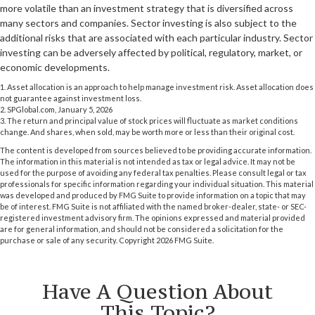
more volatile than an investment strategy that is diversified across
many sectors and companies. Sector investing is also subject to the
additional risks that are associated with each particular industry. Sector
investing can be adversely affected by political, regulatory, market, or
economic developments.
1. Asset allocation is an approach to help manage investment risk. Asset allocation does
not guarantee against investment loss.
2. SPGlobal.com, January 5, 2026
3. The return and principal value of stock prices will fluctuate as market conditions
change. And shares, when sold, may be worth more or less than their original cost.
The content is developed from sources believed to be providing accurate information.
The information in this material is not intended as tax or legal advice. It may not be
used for the purpose of avoiding any federal tax penalties. Please consult legal or tax
professionals for specific information regarding your individual situation. This material
was developed and produced by FMG Suite to provide information on a topic that may
be of interest. FMG Suite is not affiliated with the named broker-dealer, state- or SEC-
registered investment advisory firm. The opinions expressed and material provided
are for general information, and should not be considered a solicitation for the
purchase or sale of any security. Copyright
2026 FMG Suite.
Have A Question About
This Topic?