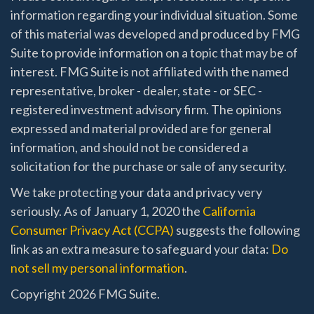
information regarding your individual situation. Some
of this material was developed and produced by FMG
Suite to provide information on a topic that may be of
interest. FMG Suite is not affiliated with the named
representative, broker - dealer, state - or SEC -
registered investment advisory firm. The opinions
expressed and material provided are for general
information, and should not be considered a
solicitation for the purchase or sale of any security.
We take protecting your data and privacy very
seriously. As of January 1, 2020 the
California
Consumer Privacy Act (CCPA)
suggests the following
link as an extra measure to safeguard your data:
Do
not sell my personal information
.
Copyright 2026 FMG Suite.