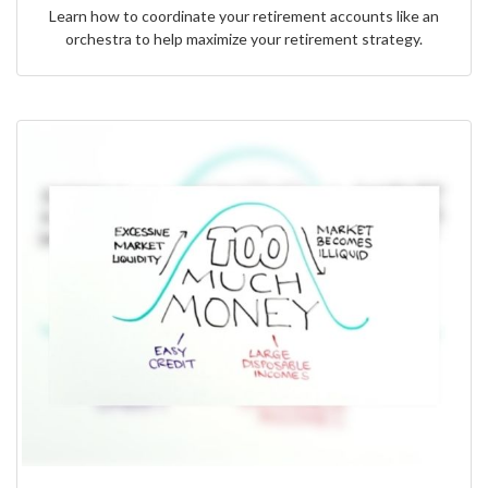
Learn how to coordinate your retirement accounts like an
orchestra to help maximize your retirement strategy.