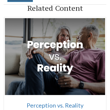
Related Content
Perception vs. Reality