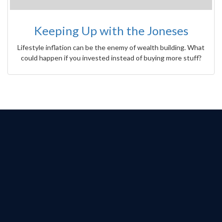
Keeping Up with the Joneses
Lifestyle inflation can be the enemy of wealth building. What
could happen if you invested instead of buying more stuff?