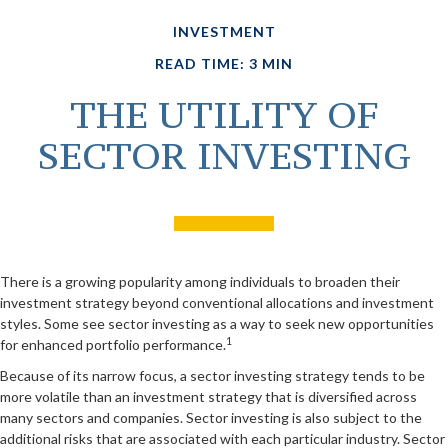
INVESTMENT
READ TIME: 3 MIN
THE UTILITY OF
SECTOR INVESTING
There is a growing popularity among individuals to broaden their
investment strategy beyond conventional allocations and investment
styles. Some see sector investing as a way to seek new opportunities
1
for enhanced portfolio performance.
Because of its narrow focus, a sector investing strategy tends to be
more volatile than an investment strategy that is diversified across
many sectors and companies. Sector investing is also subject to the
additional risks that are associated with each particular industry. Sector