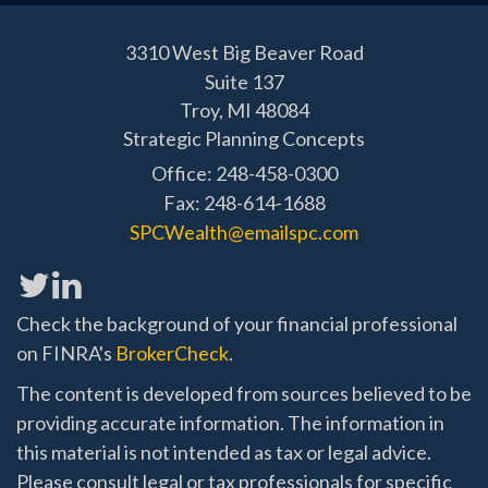
3310 West Big Beaver Road
Suite 137
Troy,
MI
48084
Strategic Planning Concepts
Office: 248-458-0300
Fax: 248-614-1688
SPCWealth@emailspc.com
Check the background of your financial professional
on FINRA's
BrokerCheck
.
The content is developed from sources believed to be
providing accurate information. The information in
this material is not intended as tax or legal advice.
Please consult legal or tax professionals for specific