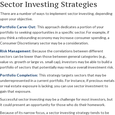
Sector Investing Strategies
There are a number of ways to implement sector investing, depending
upon your objective.
Portfolio Carve-Out:
This approach dedicates a portion of your
portfolio to seeking opportunities in a specific sector. For example, if
you think a rebounding economy may increase consumer spending, a
Consumer Discretionary sector may be a consideration.
Risk Management:
Because the correlations between different
sectors can be lower than those between general categories (e.g.,
value vs. growth or large vs. small cap), investors may be able to build a
portfolio of sectors that potentially may reduce overall investment risk.
Portfolio Completion:
This strategy targets sectors that may be
underrepresented in a current portfolio. For instance, if precious metals
or real estate exposure is lacking, you can use sector investment to
gain that exposure.
Successful sector investing may be a challenge for most investors, but
it could present an opportunity for those who do their homework.
Because of its narrow focus, a sector investing strategy tends to be