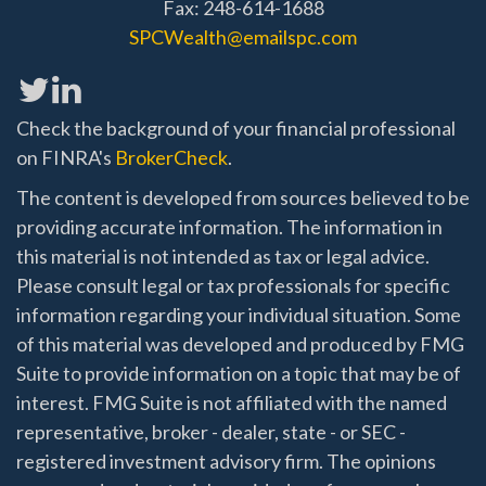
Fax: 248-614-1688
SPCWealth@emailspc.com
Check the background of your financial professional
on FINRA's
BrokerCheck
.
The content is developed from sources believed to be
providing accurate information. The information in
this material is not intended as tax or legal advice.
Please consult legal or tax professionals for specific
information regarding your individual situation. Some
of this material was developed and produced by FMG
Suite to provide information on a topic that may be of
interest. FMG Suite is not affiliated with the named
representative, broker - dealer, state - or SEC -
registered investment advisory firm. The opinions