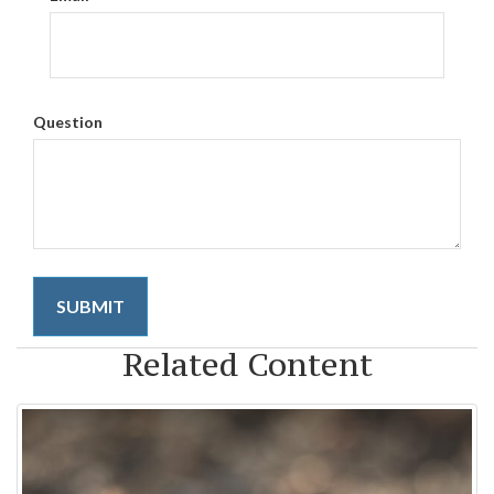
Question
Related Content