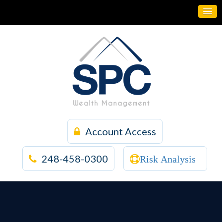
Account Access
248-458-0300
Risk Analysis