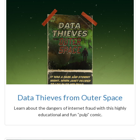
Data Thieves from Outer Space
Learn about the dangers of internet fraud with this highly
educational and fun “pulp” comic.