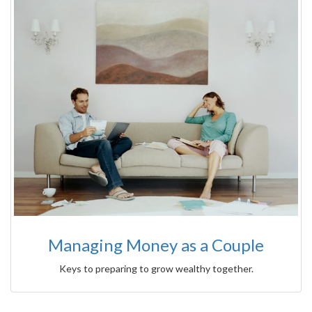
Managing Money as a Couple
Keys to preparing to grow wealthy together.