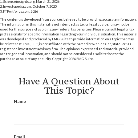
1. Scienceinsights.org, March 21, 2026
2. Investopedia.com, October 7, 2025
3. FTPortfolios.com, 2026
The content is developed from sources believed to be providing accurate information.
The information in this material is not intended as tax or legal advice. It may not be
used for the purpose of avoiding any federal tax penalties. Please consult legal or tax
professionals for specific information regarding your individual situation. This material
was developed and produced by FMG Suite to provide information on a topic that may
be of interest. FMG, LLC, is not affiliated with the named broker-dealer, state- or SEC-
registered investment advisory firm. The opinions expressed and material provided
are for general information, and should not be considered a solicitation for the
purchase or sale of any security. Copyright
2026 FMG Suite.
Have A Question About
This Topic?
Name
Email