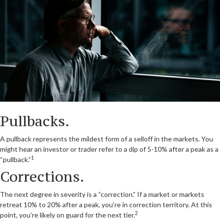
Pullbacks.
A pullback represents the mildest form of a selloff in the markets. You
might hear an investor or trader refer to a dip of 5-10% after a peak as a
1
“pullback.”
Corrections.
The next degree in severity is a “correction.” If a market or markets
retreat 10% to 20% after a peak, you’re in correction territory. At this
2
point, you’re likely on guard for the next tier.