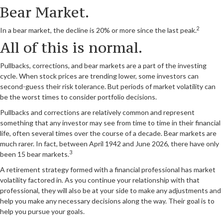
Bear Market.
2
In a bear market, the decline is 20% or more since the last peak.
All of this is normal.
Pullbacks, corrections, and bear markets are a part of the investing
cycle. When stock prices are trending lower, some investors can
second-guess their risk tolerance. But periods of market volatility can
be the worst times to consider portfolio decisions.
Pullbacks and corrections are relatively common and represent
something that any investor may see from time to time in their financial
life, often several times over the course of a decade. Bear markets are
much rarer. In fact, between April 1942 and June 2026, there have only
3
been 15 bear markets.
A retirement strategy formed with a financial professional has market
volatility factored in. As you continue your relationship with that
professional, they will also be at your side to make any adjustments and
help you make any necessary decisions along the way. Their goal is to
help you pursue your goals.