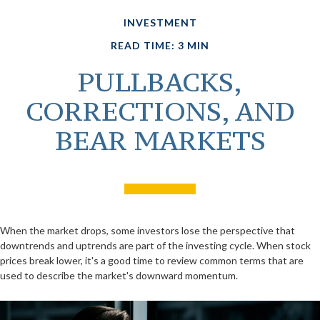
INVESTMENT
READ TIME: 3 MIN
PULLBACKS,
CORRECTIONS, AND
BEAR MARKETS
When the market drops, some investors lose the perspective that
downtrends and uptrends are part of the investing cycle. When stock
prices break lower, it's a good time to review common terms that are
used to describe the market's downward momentum.