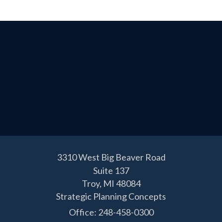
3310 West Big Beaver Road
Suite 137
Troy,
MI
48084
Strategic Planning Concepts
Office: 248-458-0300