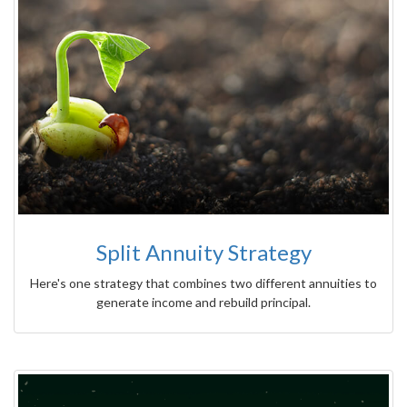
Split Annuity Strategy
Here's one strategy that combines two different annuities to
generate income and rebuild principal.