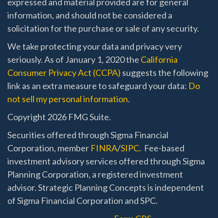
expressed and material provided are for general
information, and should not be considered a
solicitation for the purchase or sale of any security.
We take protecting your data and privacy very
seriously. As of January 1, 2020 the
California
Consumer Privacy Act (CCPA)
suggests the following
link as an extra measure to safeguard your data:
Do
not sell my personal information
.
Copyright 2026 FMG Suite.
Securities offered through Sigma Financial
Corporation, member
FINRA
/
SIPC
. Fee-based
investment advisory services offered through Sigma
Planning Corporation, a registered investment
advisor. Strategic Planning Concepts is independent
of Sigma Financial Corporation and SPC.