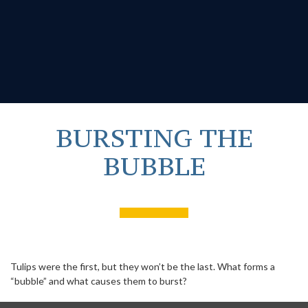
BURSTING THE
BUBBLE
Tulips were the first, but they won’t be the last. What forms a
“bubble” and what causes them to burst?