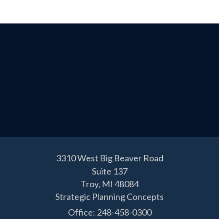
3310 West Big Beaver Road
Suite 137
Troy,
MI
48084
Strategic Planning Concepts
Office: 248-458-0300