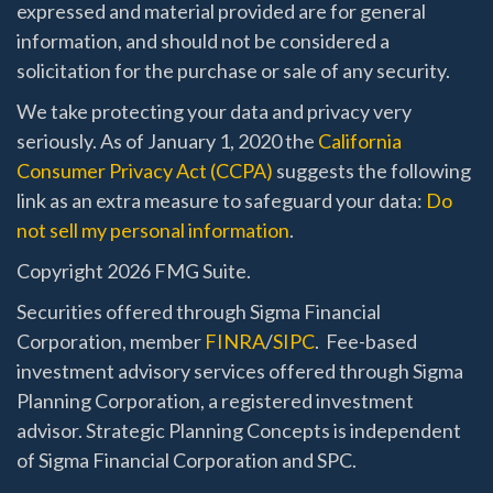
expressed and material provided are for general
information, and should not be considered a
solicitation for the purchase or sale of any security.
We take protecting your data and privacy very
seriously. As of January 1, 2020 the
California
Consumer Privacy Act (CCPA)
suggests the following
link as an extra measure to safeguard your data:
Do
not sell my personal information
.
Copyright 2026 FMG Suite.
Securities offered through Sigma Financial
Corporation, member
FINRA
/
SIPC
. Fee-based
investment advisory services offered through Sigma
Planning Corporation, a registered investment
advisor. Strategic Planning Concepts is independent
of Sigma Financial Corporation and SPC.