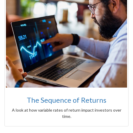
The Sequence of Returns
A look at how variable rates of return impact investors over
time.