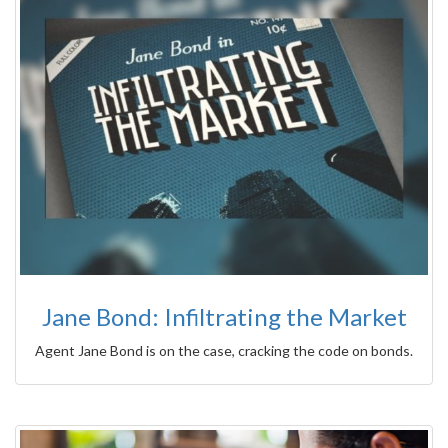
Jane Bond: Infiltrating the Market
Agent Jane Bond is on the case, cracking the code on bonds.