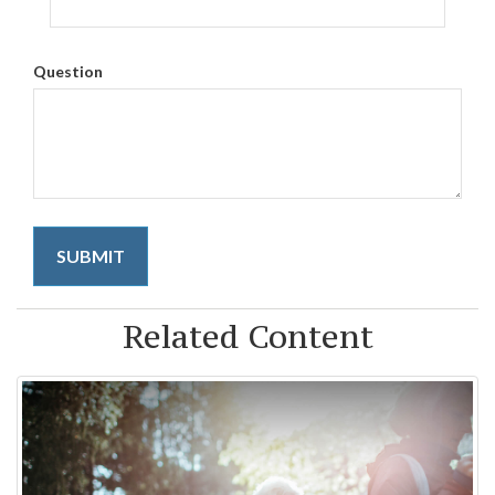
Question
Related Content