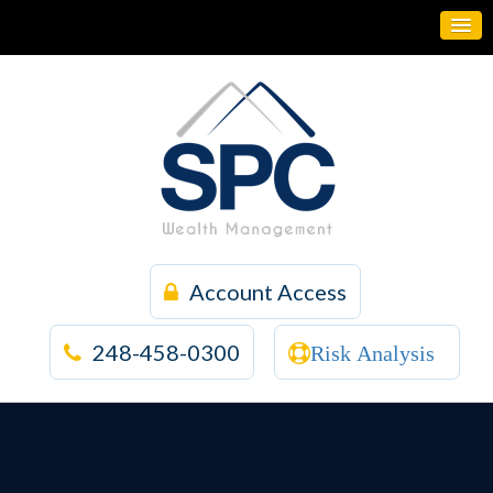
Account Access
248-458-0300
Risk Analysis