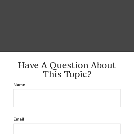
Have A Question About
This Topic?
Name
Email