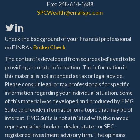
Fax: 248-614-1688
SPCWealth@emailspc.com
Check the background of your financial professional
on FINRA's
BrokerCheck
.
The content is developed from sources believed to be
providing accurate information. The information in
this material is not intended as tax or legal advice.
Please consult legal or tax professionals for specific
information regarding your individual situation. Some
of this material was developed and produced by FMG
Suite to provide information on a topic that may be of
interest. FMG Suite is not affiliated with the named
representative, broker - dealer, state - or SEC -
registered investment advisory firm. The opinions