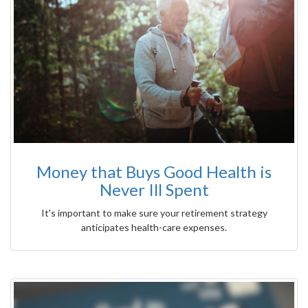
Money that Buys Good Health is
Never Ill Spent
It's important to make sure your retirement strategy
anticipates health-care expenses.