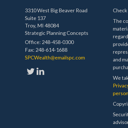
3310 West Big Beaver Road
Check 
Suite 137
The co
Troy,
MI
48084
materia
Strategic Planning Concepts
regard
Office: 248-458-0300
provide
Fax: 248-614-1688
represe
SPCWealth@emailspc.com
and mat
purchas
We tak
Privac
person
Copyri
Securi
adviso