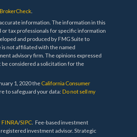
BrokerCheck
.
ccurate information. The information in this
l or tax professionals for specific information
developed and produced by FMG Suite to
 is not affiliated with the named
stment advisory firm. The opinions expressed
 be considered a solicitation for the
anuary 1, 2020 the
California Consumer
re to safeguard your data:
Do not sell my
r
FINRA
/
SIPC
. Fee-based investment
 registered investment advisor. Strategic