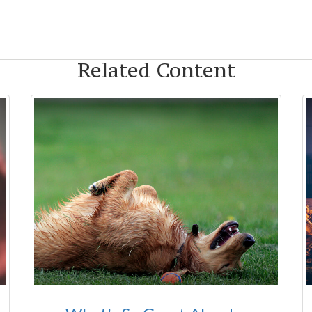
Related Content