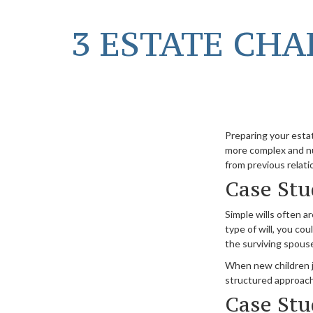
3 ESTATE CHA
Preparing your estat
more complex and nu
from previous relati
Case Stu
Simple wills often ar
type of will, you cou
the surviving spouse
When new children jo
structured approach,
Case Stu