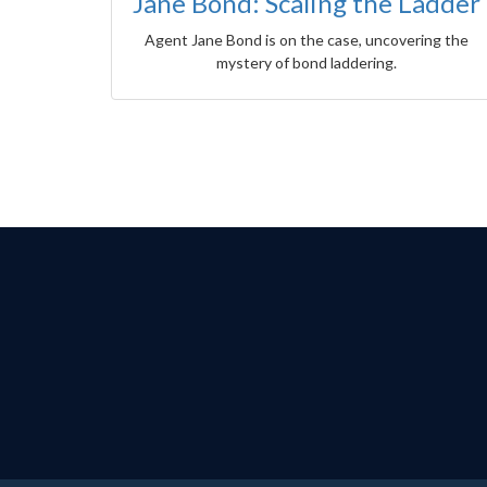
Jane Bond: Scaling the Ladder
Agent Jane Bond is on the case, uncovering the
mystery of bond laddering.