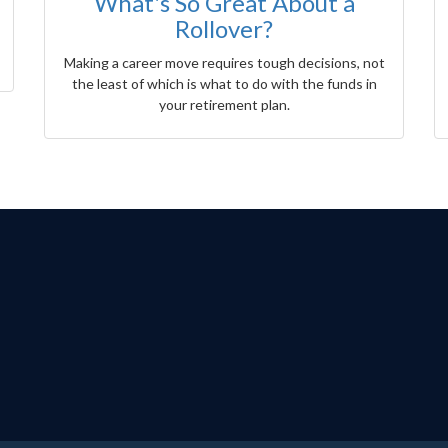
What's So Great About a
Rollover?
Making a career move requires tough decisions, not
the least of which is what to do with the funds in
your retirement plan.