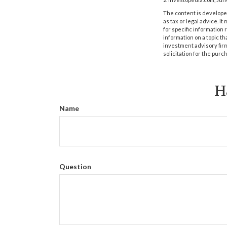
The content is developed
as tax or legal advice. I
for specific information
information on a topic th
investment advisory fir
solicitation for the purc
H
Name
Question