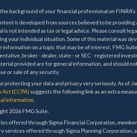
the background of your financial professional on FINRA's
ntent is developed from sources believed to be providing a
l is not intended as tax or legal advice. Please consult lega
ing your individual situation. Some of this material was 
 information on a topic that may be of interest. FMG Suite
ntative, broker - dealer, state - or SEC - registered inve
erial provided are for general information, and should not
e or sale of any security.
e protecting your data and privacy very seriously. As of J
y Act (CCPA)
suggests the following link as an extra measu
al information
.
ght 2026 FMG Suite.
ties offered through Sigma Financial Corporation, membe
ry services offered through Sigma Planning Corporation, a