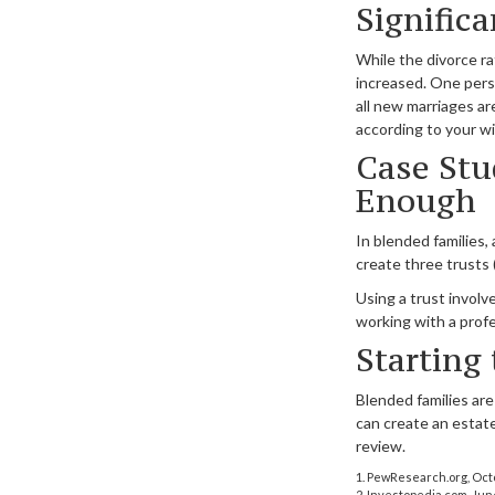
Signific
While the divorce r
increased. One pers
all new marriages a
according to your w
Case Stu
Enough
In blended families, 
create three trusts (
Using a trust involv
working with a profe
Starting
Blended families are
can create an estate
review.
1. PewResearch.org, Oct
2. Investopedia.com, Jun