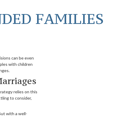
NDED FAMILIES
cisions can be even
ples with children
enges.
Marriages
rategy relies on this
tling to consider,
ut with a well-