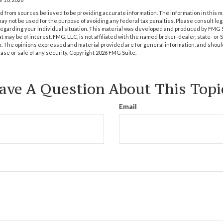
 from sources believed to be providing accurate information. The information in this m
t may not be used for the purpose of avoiding any federal tax penalties. Please consult leg
 regarding your individual situation. This material was developed and produced by FMG 
at may be of interest. FMG, LLC, is not affiliated with the named broker-dealer, state- or
m. The opinions expressed and material provided are for general information, and shoul
hase or sale of any security. Copyright
2026 FMG Suite.
ave A Question About This Topi
Email