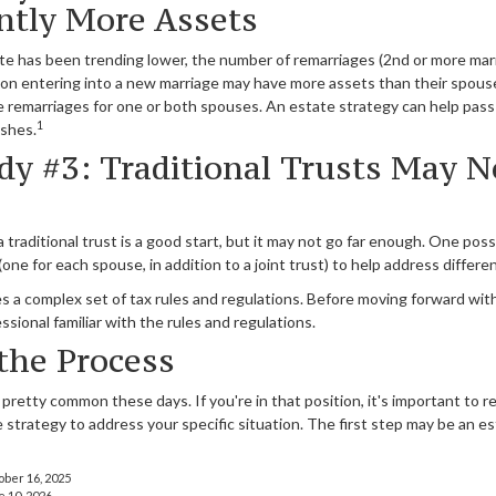
antly More Assets
ate has been trending lower, the number of remarriages (2nd or more mar
on entering into a new marriage may have more assets than their spouse
re remarriages for one or both spouses. An estate strategy can help pass
1
ishes.
dy #3: Traditional Trusts May N
a traditional trust is a good start, but it may not go far enough. One possi
one for each spouse, in addition to a joint trust) to help address differe
es a complex set of tax rules and regulations. Before moving forward with
ssional familiar with the rules and regulations.
 the Process
 pretty common these days. If you're in that position, it's important to
 strategy to address your specific situation. The first step may be an 
ober 16, 2025
e 10, 2026