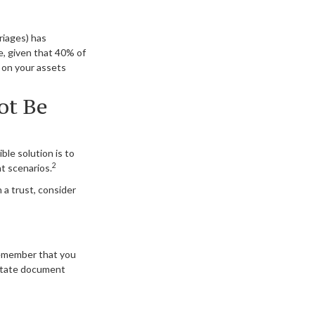
riages) has
, given that 40% of
 on your assets
ot Be
ble solution is to
2
nt scenarios.
 a trust, consider
 remember that you
estate document