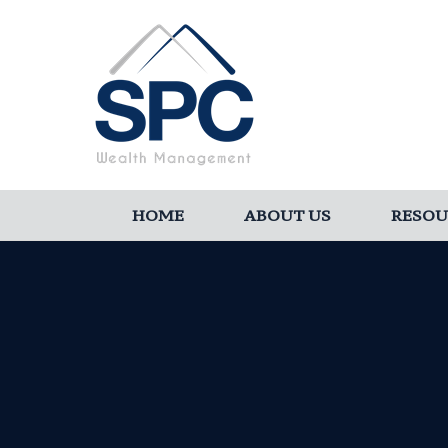
HOME
ABOUT US
RESOU