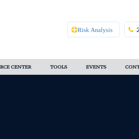
Risk Analysis
RCE CENTER
TOOLS
EVENTS
CON