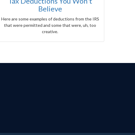
Tax Deductions You Won't
Believe
Here are some examples of deductions from the IRS
that were permitted and some that were, uh, too
creative.