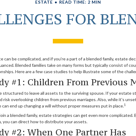
ESTATE
READ TIME: 2 MIN
LLENGES FOR BLE
e can be complicated, and if you're a part of a blended family, estate de
anced. Blended families take on many forms but typically consist of cou
onships. Here are a few case studies to help illustrate some of the chall
dy #1: Children From Previous 
e structured to leave all assets to the surviving spouse. If your estate st
ld risk overlooking children from previous marriages. Also, while it's unset
1
 can end up changing a will without proper measures put in place.
in a blended family, estate strategies can get even more complicated. B
 you can direct how to distribute your assets.
dy #2: When One Partner Has