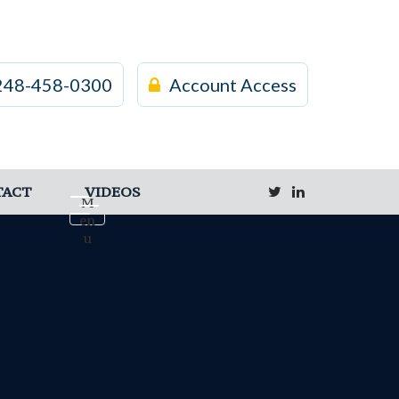
248-458-0300
Account Access
TACT
VIDEOS
M
en
u