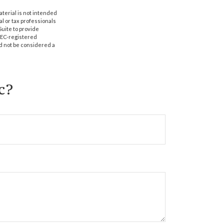
aterial is not intended
al or tax professionals
Suite to provide
 SEC-registered
d not be considered a
c?