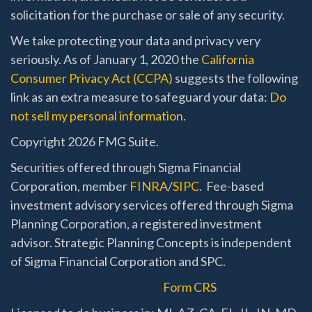
solicitation for the purchase or sale of any security.
We take protecting your data and privacy very
seriously. As of January 1, 2020 the
California
Consumer Privacy Act (CCPA)
suggests the following
link as an extra measure to safeguard your data:
Do
not sell my personal information
.
Copyright 2026 FMG Suite.
Securities offered through Sigma Financial
Corporation, member
FINRA
/
SIPC
. Fee-based
investment advisory services offered through Sigma
Planning Corporation, a registered investment
advisor. Strategic Planning Concepts is independent
of Sigma Financial Corporation and SPC.
Form CRS