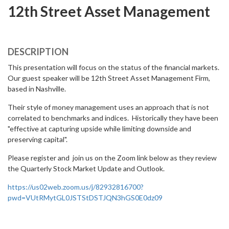
12th Street Asset Management
DESCRIPTION
This presentation will focus on the status of the financial markets.
Our guest speaker will be 12th Street Asset Management Firm,
based in Nashville.
Their style of money management uses an approach that is not
correlated to benchmarks and indices. Historically they have been
"effective at capturing upside while limiting downside and
preserving capital".
Please register and join us on the Zoom link below as they review
the Quarterly Stock Market Update and Outlook.
https://us02web.zoom.us/j/82932816700?
pwd=VUtRMytGL0JSTStDSTJQN3hGS0E0dz09