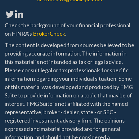
Check the background of your financial professional
on FINRA's
BrokerCheck
.
The content is developed from sources believed to be
providing accurate information. The information in
this material is not intended as tax or legal advice.
Please consult legal or tax professionals for specific
information regarding your individual situation. Some
of this material was developed and produced by FMG
Suite to provide information on a topic that may be of
interest. FMG Suite is not affiliated with the named
representative, broker - dealer, state - or SEC -
registered investment advisory firm. The opinions
expressed and material provided are for general
information, and should not be considered a