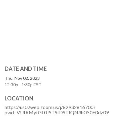
DATE AND TIME
Thu, Nov 02, 2023
12:30p - 1:30p
EST
LOCATION
https://us02web.zoom.us/j/82932816700?
pwd=VUtRMytGL0JSTStDSTJQN3hGS0E0dz09