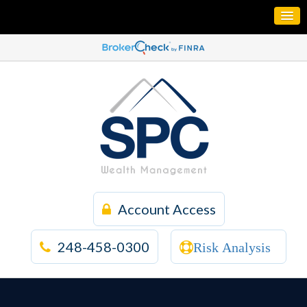
Account Access
248-458-0300
Risk Analysis