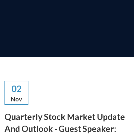
02
Nov
Quarterly Stock Market Update
And Outlook - Guest Speaker: