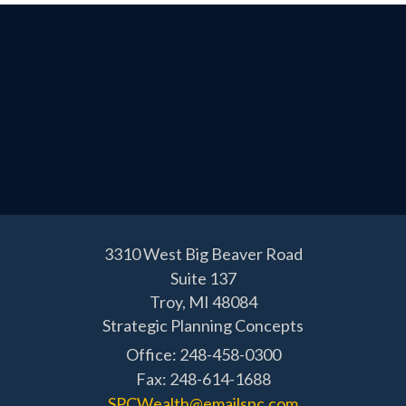
3310 West Big Beaver Road
Suite 137
Troy,
MI
48084
Strategic Planning Concepts
Office: 248-458-0300
Fax: 248-614-1688
SPCWealth@emailspc.com